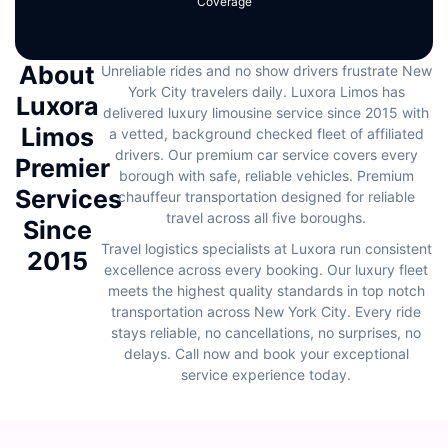
Coverage
About
Unreliable rides and no show drivers frustrate New
York City travelers daily. Luxora Limos has
Luxora
delivered luxury limousine service since 2015 with
Limos
a vetted, background checked fleet of affiliated
drivers. Our premium car service covers every
Premier
borough with safe, reliable vehicles. Premium
Services
chauffeur transportation designed for reliable
travel across all five boroughs.
Since
Travel logistics specialists at Luxora run consistent
2015
excellence across every booking. Our luxury fleet
meets the highest quality standards in top notch
transportation across New York City. Every ride
stays reliable, no cancellations, no surprises, no
delays. Call now and book your exceptional
service experience today.