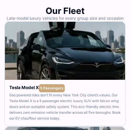
Our Fleet
Late-model luxury vehicles for every group size and occasion
Tesla Model X
5 Passengers
Gas powered rides don’t fit every New York City client’s values. Our
Tesla Model X is a 5 passenger electric luxury SUV with falcon wing
doors and an autopilot safety system. This eco-friendly electric limo
delivers zero emission vehicle transfer across all five boroughs. Book
our EV chauffeur service today.