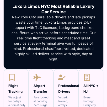
Luxora Limos NYC Most Reliable Luxury
Car Service
New York City unreliable drivers and late pickups
waste your time. Luxora Limos provides 24/7
support with TLC licensed, background checked
chauffeurs who arrive before scheduled time. Our
real time flight tracking and meet and greet
service at every terminal give you full peace of
mind. Professional chauffeurs vetted, dedicated,
highly skilled deliver service with style, day or
night.
Flight
Airport
Professional
All NYC +
Tracking
Transfer
Drivers
NJ
We adjust
Fare locked
Vetted,
Every
for delays
at booking.
trained,
borough.
automatically.
Zero surge
always
Every city.