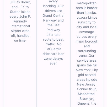
every
JFK to Bronx,
metropolitan
booking. Our
and JFK to
area is harder
drivers use
Staten Island
than it looks.
Grand Central
every John F.
Luxora Limos
Parkway and
Kennedy
runs city to
the Belt
International
city and local
Parkway
Airport drop
coverage
alternate
off, handled
across every
route to beat
on time.
major borough
traffic. No
and
LaGuardia
surrounding
rideshare ban
zone. Our
zone delays
service area
ever.
spans the full
New York City
grid served
areas include
New Jersey,
Connecticut,
Manhattan,
Brooklyn,
Queens, the