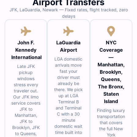
Airport Transfers
JFK, LaGuardia, Newark — Fixed rates, flight tracked, zero
delays
John F.
LaGuardia
NYC
Kennedy
Airport
Coverage
International
—
LGA domestic
Manhattan,
arrivals move
Late JFK
fast your
Brooklyn,
pickup
driver must
windows
Queens,
already be
stress every
The Bronx,
there. We pick
traveler out.
Staten
up at LGA
Our JFK limo
Island
Terminal B
service covers
and Terminal
JFK to
Finding luxury
C with a 30
Manhattan,
transportation
minute
JFK to
that covers
domestic wait
Brooklyn, JFK
the full New
time built into
to Queens,
York