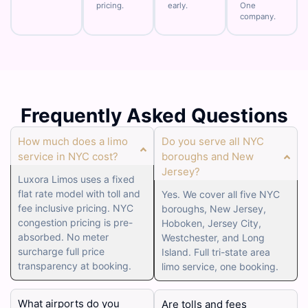
pricing.
early.
One
company.
Frequently Asked Questions
How much does a limo
Do you serve all NYC
service in NYC cost?
boroughs and New
Jersey?
Luxora Limos uses a fixed
flat rate model with toll and
Yes. We cover all five NYC
fee inclusive pricing. NYC
boroughs, New Jersey,
congestion pricing is pre-
Hoboken, Jersey City,
absorbed. No meter
Westchester, and Long
surcharge full price
Island. Full tri-state area
transparency at booking.
limo service, one booking.
What airports do you
Are tolls and fees