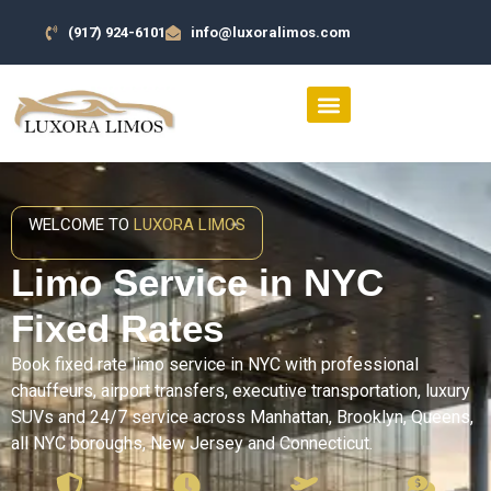
(917) 924-6101
info@luxoralimos.com
SERVICES AREA
CONTACT US
WELCOME TO
LUXORA LIMOS
Limo Service in NYC
Fixed Rates
Book fixed rate limo service in NYC with professional
chauffeurs, airport transfers, executive transportation, luxury
SUVs and 24/7 service across Manhattan, Brooklyn, Queens,
all NYC boroughs, New Jersey and Connecticut.