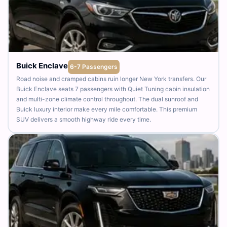
Buick Enclave
6-7 Passengers
Road noise and cramped cabins ruin longer New York transfers. Our
Buick Enclave seats 7 passengers with Quiet Tuning cabin insulation
and multi-zone climate control throughout. The dual sunroof and
Buick luxury interior make every mile comfortable. This premium
SUV delivers a smooth highway ride every time.