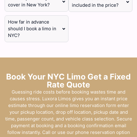
cover in New York?
included in the price?
How far in advance
should I book a limo in
NYC?
Book Your NYC Limo Get a Fixed
Rate Quote
Guessing ride costs before booking wastes time and
causes stress. Luxora Limos gives you an instant price
estimate through our online limo reservation form enter
your pickup location, drop off location, pickup date and
time, passenger count, and vehicle class selection. Secure
payment at booking and a booking confirmation email
follow instantly. Call or use our phone reservation option