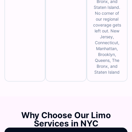
Bronx, and
Staten Island.
No corner of
our regional
coverage gets
left out. New
Jersey,
Connecticut,
Manhattan,
Brooklyn,
Queens, The
Bronx, and
Staten Island
Why Choose Our Limo
Services in NYC