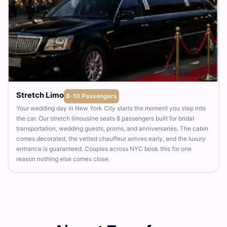
Stretch Limo
8-10 Passengers
Your wedding day in New York City starts the moment you step into
the car. Our stretch limousine seats 8 passengers built for bridal
transportation, wedding guests, proms, and anniversaries. The cabin
comes decorated, the vetted chauffeur arrives early, and the luxury
entrance is guaranteed. Couples across NYC book this for one
reason nothing else comes close.