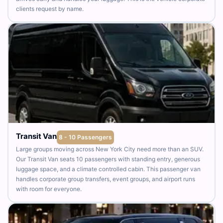
clients request by name.
Transit Van
8 - 10 Passengers
Large groups moving across New York City need more than an SUV.
Our Transit Van seats 10 passengers with standing entry, generous
luggage space, and a climate controlled cabin. This passenger van
handles corporate group transfers, event groups, and airport runs
with room for everyone.