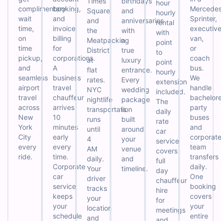
Times
birthdays
hour
complimentary
booking,
Mercede
Square,
and
hourly
wait
and
Sprinter,
and
anniversaries
rental
time,
invoice
executiv
the
with
with
on
billing
van,
Meatpacking
a
point
time
for
or
District
true
to
pickup,
corporations.
coach
at
luxury
point
and
A
bus.
flat
entrance.
hourly
seamless
business
We
rates.
Every
extension
airport
travel
handle
NYC
wedding
included.
travel
chauffeur
bachelore
nightlife
package
The
across
arrives
party
transportation
is
daily
New
10
buses
runs
built
rate
York
minutes
and
until
around
car
City
early
corporat
4
your
service
every
every
team
AM
venue
covers
ride.
time.
transfers
daily.
and
full
Corporate
daily.
Your
timeline.
day
car
One
driver
chauffeur
service
booking
tracks
hire
keeps
covers
your
for
your
your
location
meetings
schedule
entire
and
and