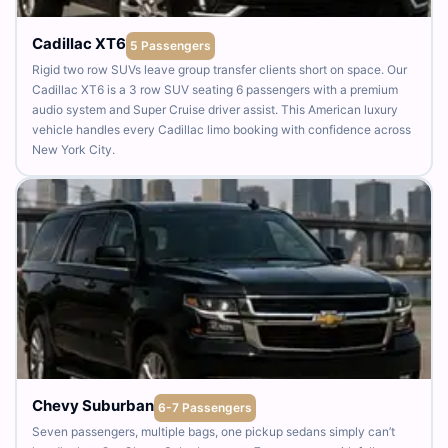
Cadillac XT6
5 Passengers
Rigid two row SUVs leave group transfer clients short on space. Our
Cadillac XT6 is a 3 row SUV seating 6 passengers with a premium
audio system and Super Cruise driver assist. This American luxury
vehicle handles every Cadillac limo booking with confidence across
New York City.
Chevy Suburban
6-7 Passengers
Seven passengers, multiple bags, one pickup sedans simply can’t