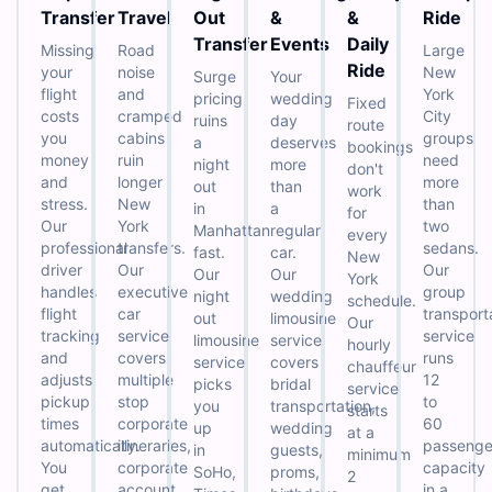
Transfer
Travel
Out
&
&
Ride
Transfer
Events
Daily
Missing
Road
Large
Ride
your
noise
New
Surge
Your
flight
and
York
pricing
wedding
Fixed
costs
cramped
City
ruins
day
route
you
cabins
groups
a
deserves
bookings
money
ruin
need
night
more
don't
and
longer
more
out
than
work
stress.
New
than
in
a
for
Our
York
two
Manhattan
regular
every
professional
transfers.
sedans.
fast.
car.
New
driver
Our
Our
Our
Our
York
handles
executive
group
night
wedding
schedule.
flight
car
transport
out
limousine
Our
tracking
service
service
limousine
service
hourly
and
covers
runs
service
covers
chauffeur
adjusts
multiple
12
picks
bridal
service
pickup
stop
to
you
transportation,
starts
times
corporate
60
up
wedding
at a
automatically.
itineraries,
passenge
in
guests,
minimum
You
corporate
capacity
SoHo,
proms,
2
get
account
in a