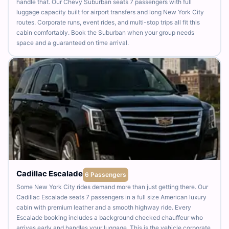
handle that. Our Chevy Suburban seats 7 passengers with full
luggage capacity built for airport transfers and long New York City
routes. Corporate runs, event rides, and multi-stop trips all fit this
cabin comfortably. Book the Suburban when your group needs
space and a guaranteed on time arrival.
Cadillac Escalade
6 Passengers
Some New York City rides demand more than just getting there. Our
Cadillac Escalade seats 7 passengers in a full size American luxury
cabin with premium leather and a smooth highway ride. Every
Escalade booking includes a background checked chauffeur who
arrives early and handles your luggage. This is the vehicle corporate