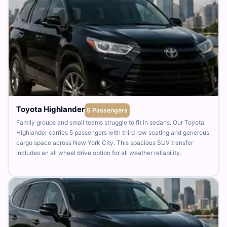
Toyota Highlander
5 Passengers
Family groups and small teams struggle to fit in sedans. Our Toyota
Highlander carries 5 passengers with third row seating and generous
cargo space across New York City. This spacious SUV transfer
includes an all wheel drive option for all weather reliability.