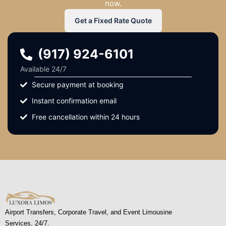
now.
Get a Fixed Rate Quote
(917) 924-6101
Available 24/7
Secure payment at booking
Instant confirmation email
Free cancellation within 24 hours
Airport Transfers, Corporate Travel, and Event Limousine
Services, 24/7.