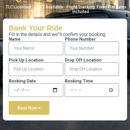
TLC Licensed
24/7 Available
Flight Tracking
Fixed Flat Rates
Included
Book Your
Ride
Fill in the details and we”ll confirm your booking
Name
Phone Number
Pick Up Location
Drop Off Location
Booking Date
Booking Time
Book Now