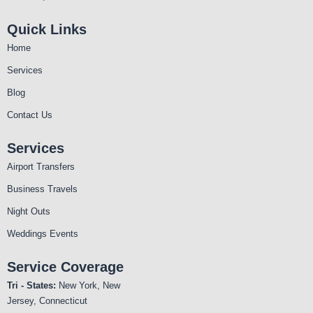
Quick Links
Home
Services
Blog
Contact Us
Services
Airport Transfers
Business Travels
Night Outs
Weddings Events
Service Coverage
Tri - States:
New York, New
Jersey, Connecticut