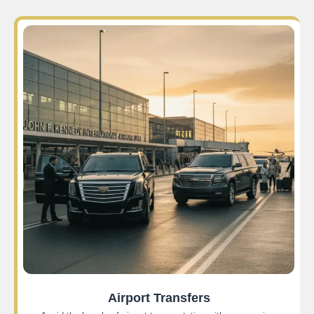
Airport Transfers