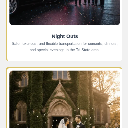
Night Outs
Safe, luxurious, and flexible transportation for concerts, dinners,
and special evenings in the Tri-State area.