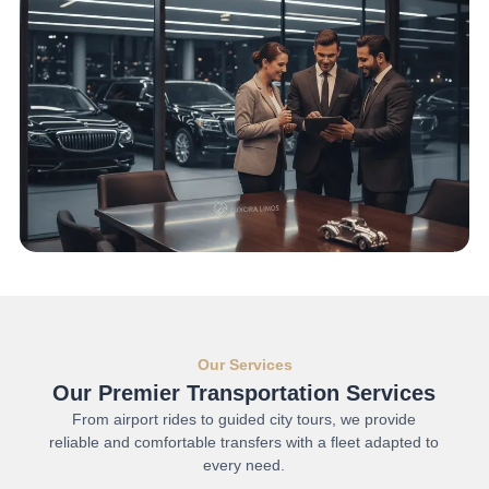
Our Services
Our Premier Transportation Services
From airport rides to guided city tours, we provide
reliable and comfortable transfers with a fleet adapted to
every need.