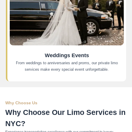
Weddings Events
From weddings to anniversaries and proms, our private limo
services make every special event unforgettable.
Why Choose Us
Why Choose Our Limo Services in
NYC?