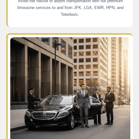
Avoid the hassle of airport transportation with our premium
limousine services to and from JFK, LGA, EWR, HPN, and
Teterboro.