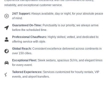
Experience transportation excellence with our commitment to luxury,
reliability, and exceptional customer service.
24/7 Support:
Always available, day or night, for your absolute peace
of mind.
Guaranteed On-Time:
Punctuality is our priority; we always arrive
before the scheduled time.
Professional Chauffeurs:
Highly skilled, vetted, and dedicated to
offering service with style.
Global Reach:
Consistent excellence delivered across continents in
over 150 cities.
Exceptional Fleet:
Sleek sedans, spacious SUVs, and elegant limos
for every event.
Tailored Experiences:
Services customized for hourly rentals, VIP
events, and airport transfers.