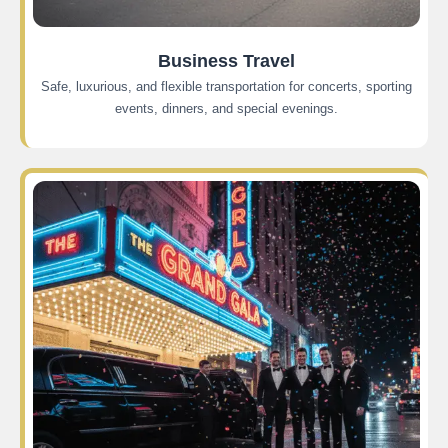
Business Travel
Safe, luxurious, and flexible transportation for concerts, sporting
events, dinners, and special evenings.