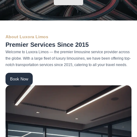
About Luxora Limos
Premier Services Since 2015
Welcome to Luxora Limos — the premier limousine service provider across
the globe. With a large fleet of luxury limousines, we have been offering top-
notch transportation services since 2015, catering to all your travel needs.
Book Now