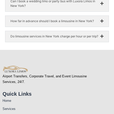
Can I book a wedding limo or party bus with Luxora Limos in
New York?
How far in advance should I book a limousine in New York?
Do limousine services in New York charge per hour or per trip?
Airport Transfers, Corporate Travel, and Event Limousine
Services, 24/7.
Quick Links
Home
Services