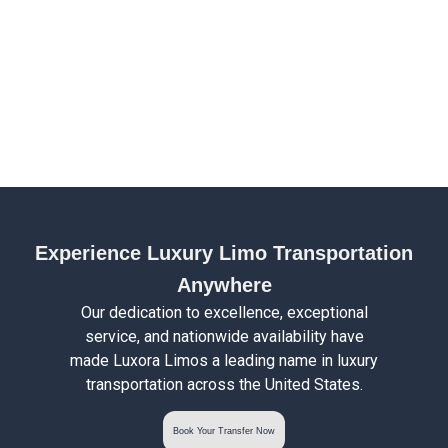
Experience Luxury Limo Transportation
Anywhere
Our dedication to excellence, exceptional
service, and nationwide availability have
made Luxora Limos a leading name in luxury
transportation across the United States.
Book Your Transfer Now