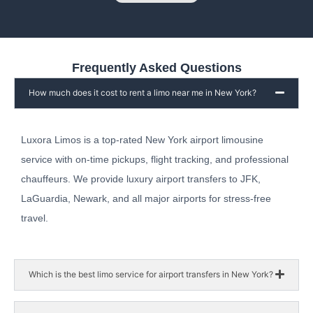
Frequently Asked Questions
How much does it cost to rent a limo near me in New York?
Luxora Limos is a top-rated New York airport limousine
service with on-time pickups, flight tracking, and professional
chauffeurs. We provide luxury airport transfers to JFK,
LaGuardia, Newark, and all major airports for stress-free
travel.
Which is the best limo service for airport transfers in New York?