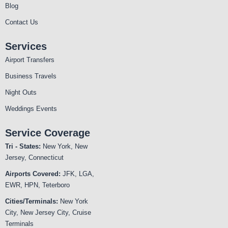
Blog
Contact Us
Services
Airport Transfers
Business Travels
Night Outs
Weddings Events
Service Coverage
Tri - States:
New York, New
Jersey, Connecticut
Airports Covered:
JFK, LGA,
EWR, HPN, Teterboro
Cities/Terminals:
New York
City, New Jersey City, Cruise
Terminals