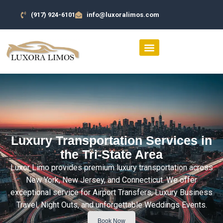
(917) 924-6101
info@luxoralimos.com
SERVICES AREA
CONTACT US
Luxury Transportation Services in
the Tri-State Area
Luxor Limo provides premium luxury transportation across
New York, New Jersey, and Connecticut. We offer
exceptional service for Airport Transfers, Luxury Business
Travel, Night Outs, and unforgettable Weddings Events.
Book Now