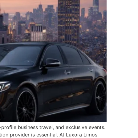
rofile business travel, and exclusive events.
ion provider is essential. At Luxora Limos,