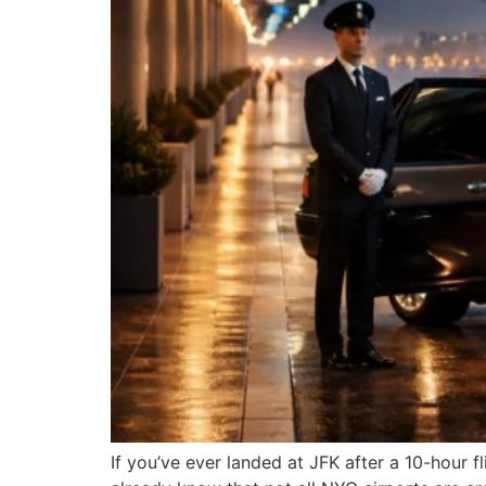
If you’ve ever landed at JFK after a 10-hour 