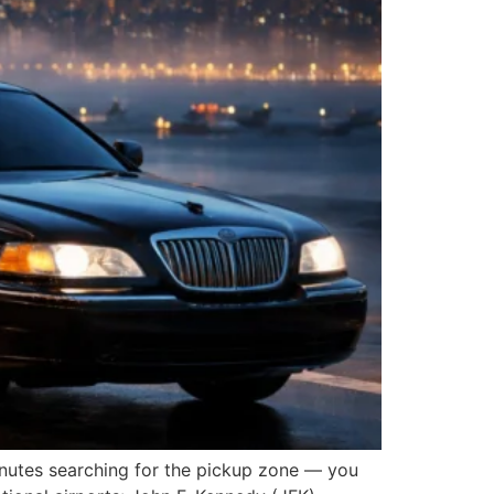
minutes searching for the pickup zone — you