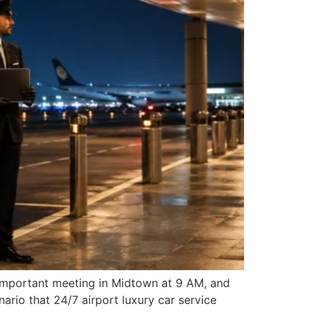
n important meeting in Midtown at 9 AM, and
ario that 24/7 airport luxury car service