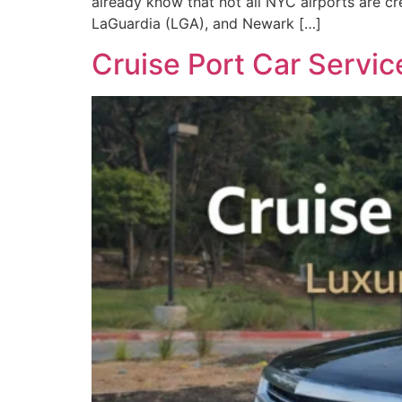
already know that not all NYC airports are cr
LaGuardia (LGA), and Newark […]
Cruise Port Car Servic