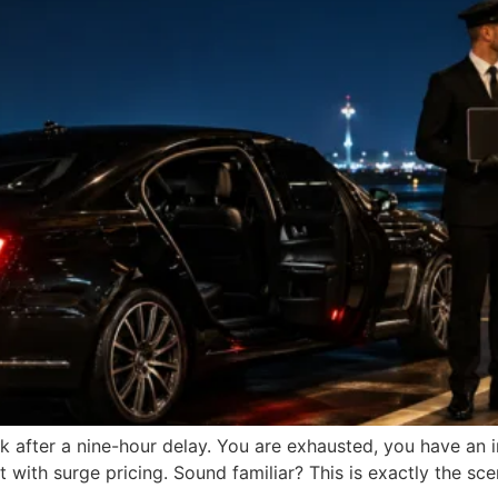
ark after a nine-hour delay. You are exhausted, you have a
with surge pricing. Sound familiar? This is exactly the scen