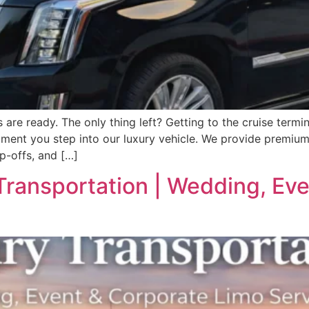
e ready. The only thing left? Getting to the cruise termina
ment you step into our luxury vehicle. We provide premium 
op-offs, and […]
Transportation | Wedding, Ev