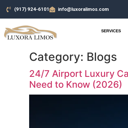
(917) 924-6101
info@luxoralimos.com
SERVICES
Category:
Blogs
24/7 Airport Luxury C
Need to Know (2026)