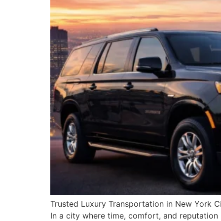
Trusted Luxury Transportation in New York Cit
In a city where time, comfort, and reputation