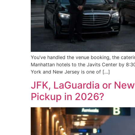
You’ve handled the venue booking, the cateri
Manhattan hotels to the Javits Center by 8:3
York and New Jersey is one of […]
JFK, LaGuardia or Newa
Pickup in 2026?