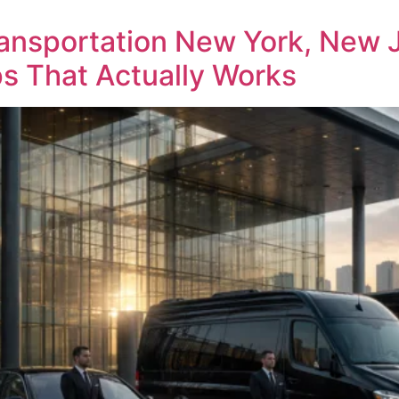
ansportation New York, New 
s That Actually Works