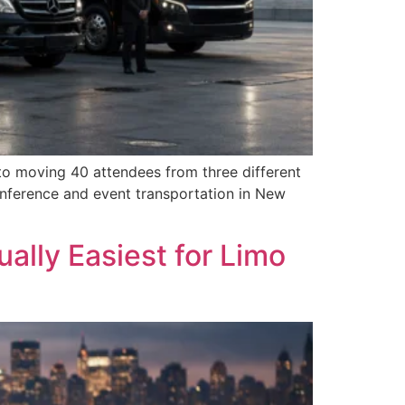
to moving 40 attendees from three different
onference and event transportation in New
ally Easiest for Limo