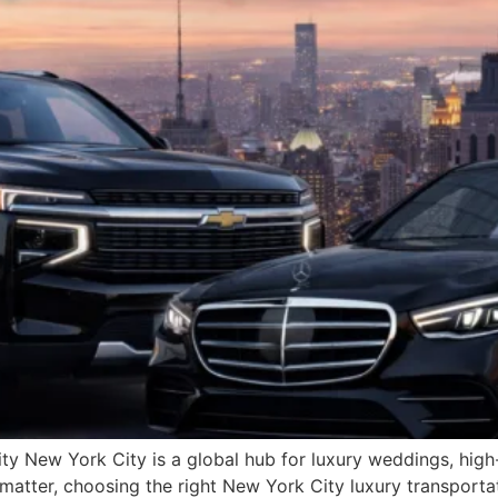
y New York City is a global hub for luxury weddings, high-p
 matter, choosing the right New York City luxury transportat