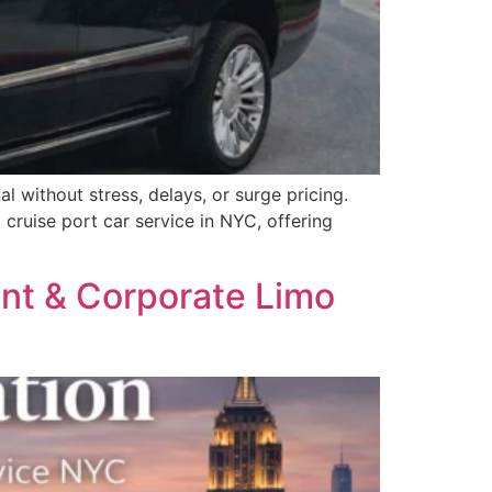
l without stress, delays, or surge pricing.
cruise port car service in NYC, offering
ent & Corporate Limo