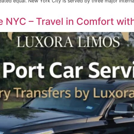
eated equal. New York City is served by three major interna
e NYC – Travel in Comfort wit