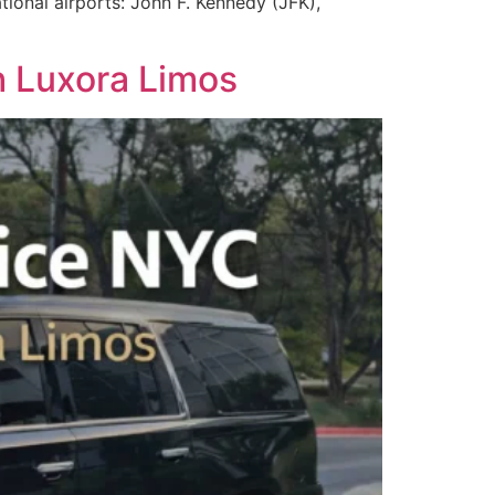
tional airports: John F. Kennedy (JFK),
h Luxora Limos