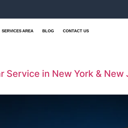
SERVICES AREA
BLOG
CONTACT US
ar Service in New York & New 