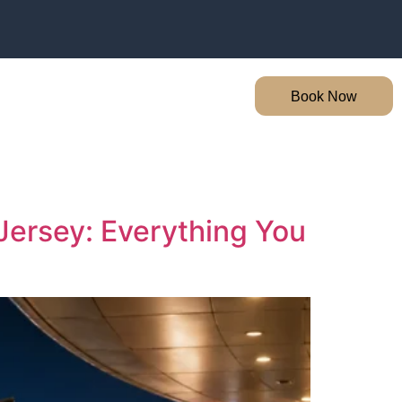
Book Now
Jersey: Everything You