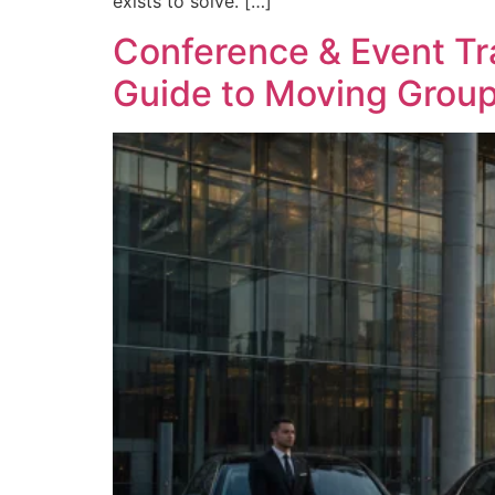
exists to solve. […]
Conference & Event Tr
Guide to Moving Group