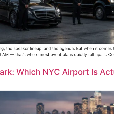
ng, the speaker lineup, and the agenda. But when it comes 
0 AM — that’s where most event plans quietly fall apart. C
rk: Which NYC Airport Is Actu