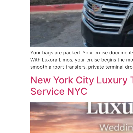
Your bags are packed. Your cruise documents ar
With Luxora Limos, your cruise begins the mo
smooth airport transfers, private terminal dr
New York City Luxury 
Service NYC