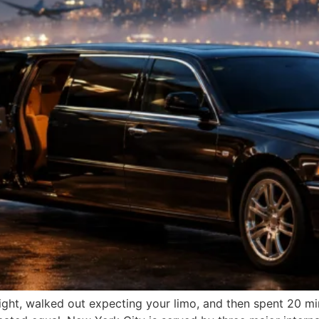
flight, walked out expecting your limo, and then spent 20 