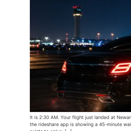
It is 2:30 AM. Your flight just landed at New
the rideshare app is showing a 45-minute wait 