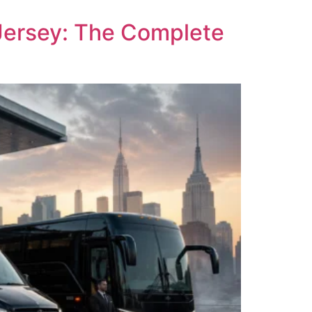
Jersey: The Complete