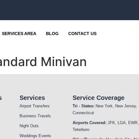
SERVICES AREA
BLOG
CONTACT US
andard Minivan
s
Services
Service Coverage
Airport Transfers
Tri - States:
New York, New Jersey,
Connecticut
Business Travels
Airports Covered:
JFK, LGA, EWR,
Night Outs
Teterboro
Weddings Events