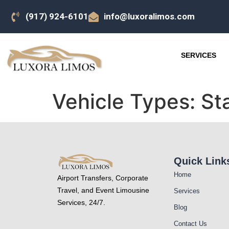
(917) 924-6101
info@luxoralimos.com
SERVICES
Vehicle Types:
St
Quick Link
Home
Airport Transfers, Corporate
Travel, and Event Limousine
Services
Services, 24/7.
Blog
Contact Us