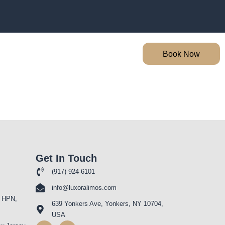
Book Now
Get In Touch
(917) 924-6101
info@luxoralimos.com
 HPN,
639 Yonkers Ave, Yonkers, NY 10704,
USA