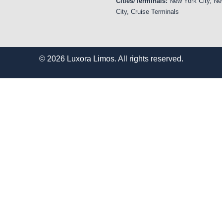
Cities/Terminals:
New York City, Ne
City, Cruise Terminals
© 2026 Luxora Limos. All rights reserved.