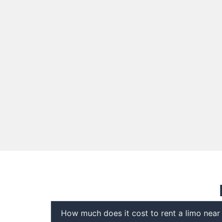
How much does it cost to rent a limo nea