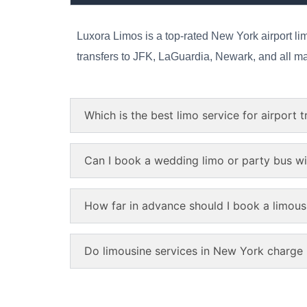
Luxora Limos is a top-rated New York airport lim
transfers to JFK, LaGuardia, Newark, and all majo
Which is the best limo service for airport 
Can I book a wedding limo or party bus w
How far in advance should I book a limous
Do limousine services in New York charge p