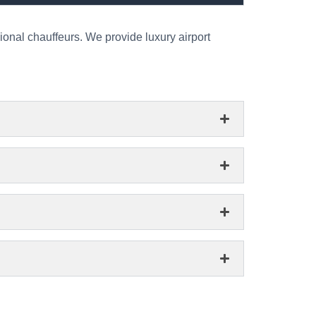
ional chauffeurs. We provide luxury airport