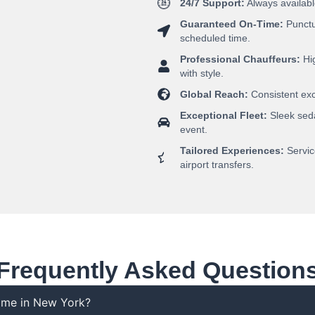
24/7 Support:
Always availabl
Guaranteed On-Time:
Punctua
scheduled time.
Professional Chauffeurs:
Hig
with style.
Global Reach:
Consistent exce
Exceptional Fleet:
Sleek seda
event.
Tailored Experiences:
Servic
airport transfers.
Frequently Asked Question
r me in New York?