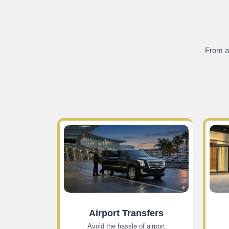
From ai
Airport Transfers
Avoid the hassle of airport