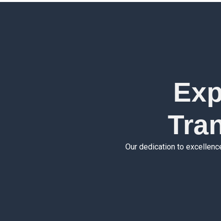
Exp
Tra
Our dedication to excellenc