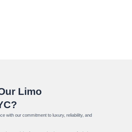
Our Limo
NYC?
e with our commitment to luxury, reliability, and