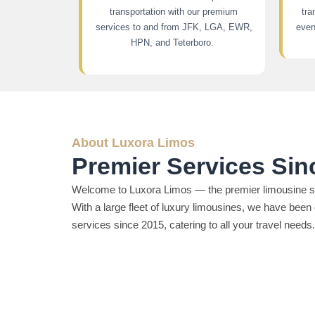
transportation with our premium
tra
services to and from JFK, LGA, EWR,
even
HPN, and Teterboro.
About Luxora Limos
Premier Services Sin
Welcome to Luxora Limos — the premier limousine se
With a large fleet of luxury limousines, we have been 
services since 2015, catering to all your travel needs.