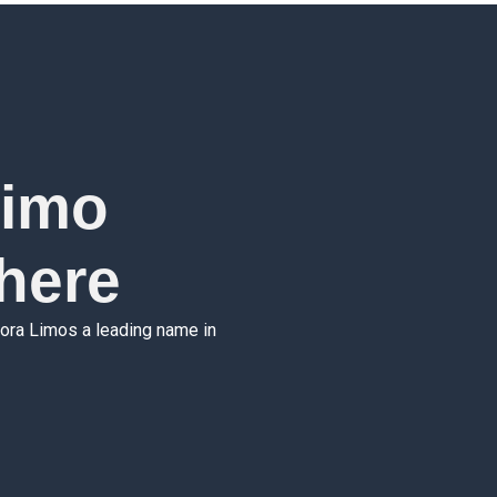
Limo
here
xora Limos a leading name in