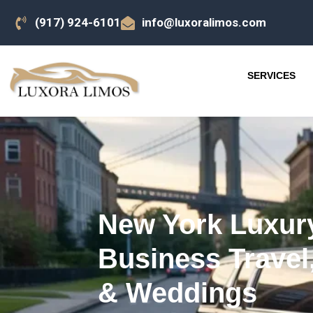
(917) 924-6101
info@luxoralimos.com
SERVICES
New York Luxury
Business Travel,
& Weddings