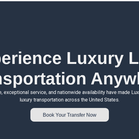
erience Luxury 
nsportation Anyw
e, exceptional service, and nationwide availability have made Lu
luxury transportation across the United States.
Book Your Transfer Now