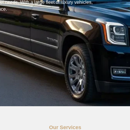
l needs. With a large fleet of luxury vehicles,
nce.
Our Services