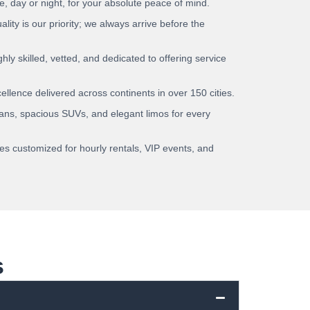
e, day or night, for your absolute peace of mind.
lity is our priority; we always arrive before the
hly skilled, vetted, and dedicated to offering service
llence delivered across continents in over 150 cities.
ns, spacious SUVs, and elegant limos for every
es customized for hourly rentals, VIP events, and
s