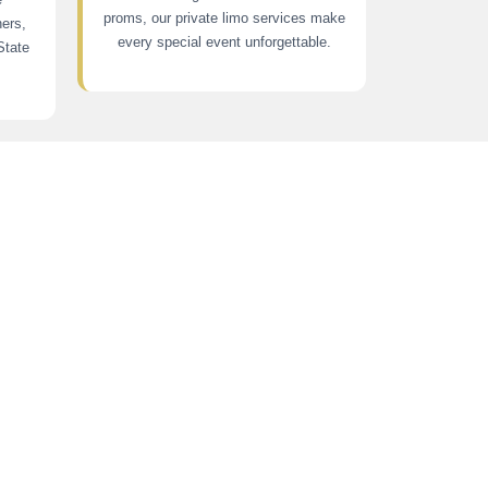
proms, our private limo services make
ners,
every special event unforgettable.
State