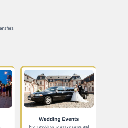
ransfers
Wedding Events
From weddings to anniversaries and
e