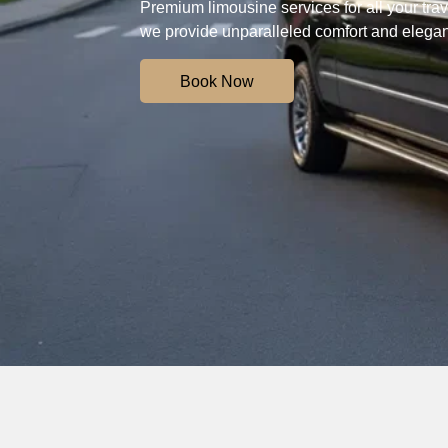
Premium limousine services for all your trave
we provide unparalleled comfort and elega
Book Now