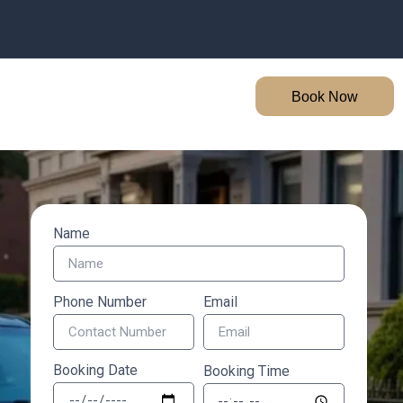
Book Now
Name
Phone Number
Email
Booking Date
Booking Time