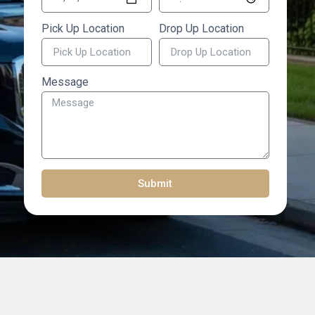
Pick Up Location
Drop Up Location
Message
Submit