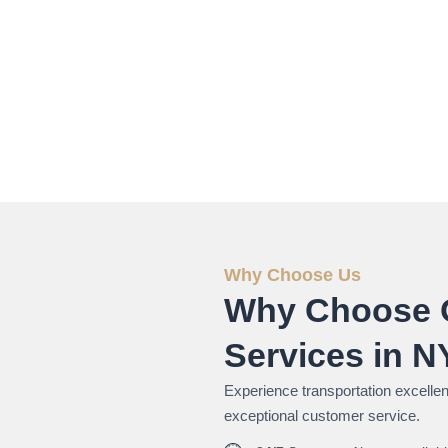
Why Choose Us
Why Choose 
Services in 
Experience transportation excellenc
exceptional customer service.