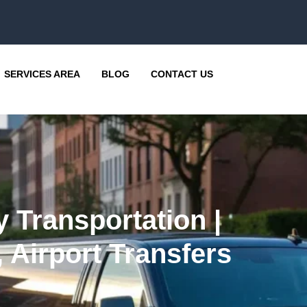
SERVICES AREA
BLOG
CONTACT US
 Transportation |
 Airport Transfers