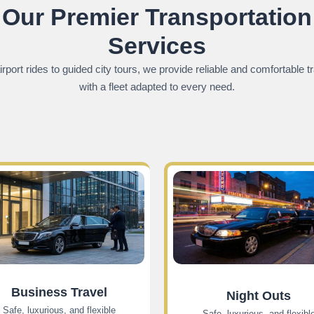
Our Premier Transportation
Services
rport rides to guided city tours, we provide reliable and comfortable t
with a fleet adapted to every need.
Business Travel
Night Outs
Safe, luxurious, and flexible
Safe, luxurious, and flexibl