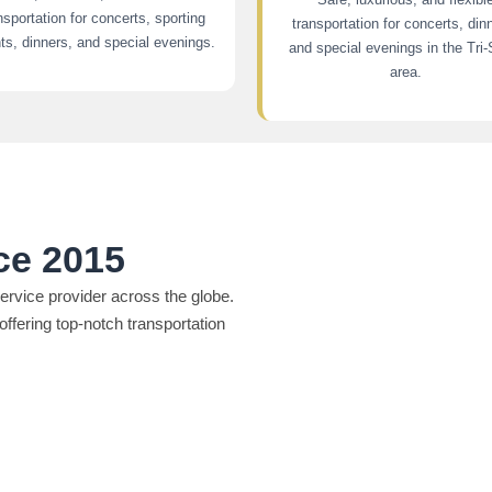
nsportation for concerts, sporting
transportation for concerts, din
ts, dinners, and special evenings.
and special evenings in the Tri-
area.
ce 2015
rvice provider across the globe.
offering top-notch transportation