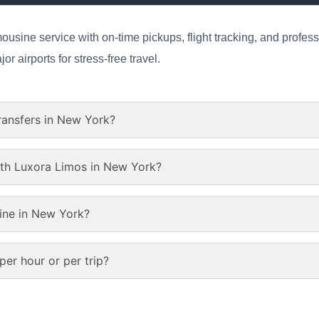
ousine service with on-time pickups, flight tracking, and profess
r airports for stress-free travel.
transfers in New York?
ith Luxora Limos in New York?
ine in New York?
er hour or per trip?