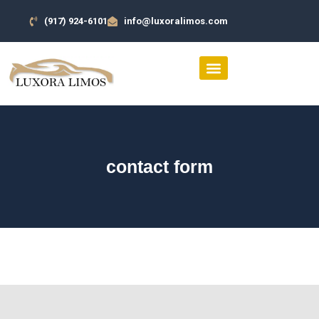
(917) 924-6101
info@luxoralimos.com
SERVICES AREA
CONTACT US
contact form