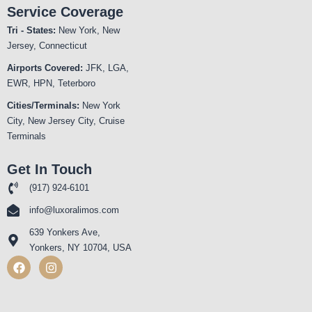
Service Coverage
Tri - States:
New York, New
Jersey, Connecticut
Airports Covered:
JFK, LGA,
EWR, HPN, Teterboro
Cities/Terminals:
New York
City, New Jersey City, Cruise
Terminals
Get In Touch
(917) 924-6101
info@luxoralimos.com
639 Yonkers Ave,
Yonkers, NY 10704, USA