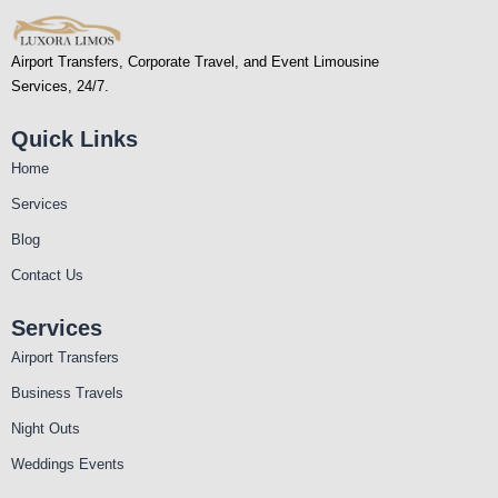
Airport Transfers, Corporate Travel, and Event Limousine
Services, 24/7.
Quick Links
Home
Services
Blog
Contact Us
Services
Airport Transfers
Business Travels
Night Outs
Weddings Events